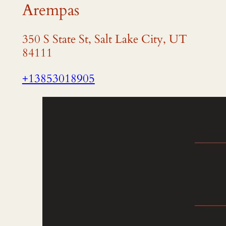
Arempas
350 S State St, Salt Lake City, UT
84111
+13853018905