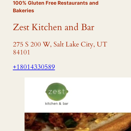
100% Gluten Free Restaurants and
Bakeries
Zest Kitchen and Bar
275 S 200 W, Salt Lake City, UT
84101
+18014330589