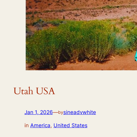
Utah USA
Jan 1, 2026
—
sineadvwhite
by
in
America
,
United States