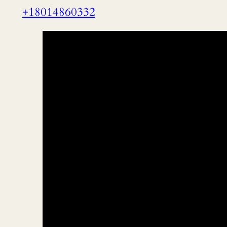
+18014860332