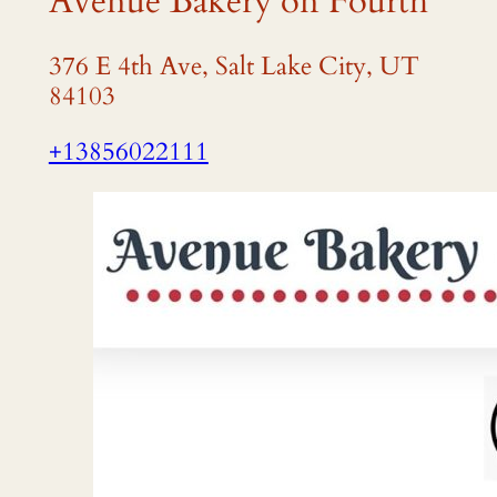
Avenue Bakery on Fourth
376 E 4th Ave, Salt Lake City, UT
84103
+13856022111