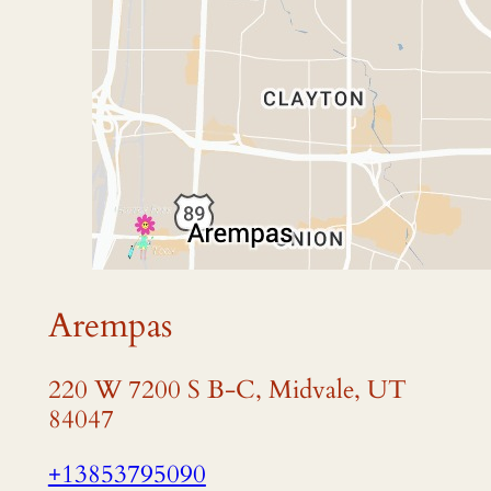
Arempas
220 W 7200 S B-C, Midvale, UT
84047
+13853795090