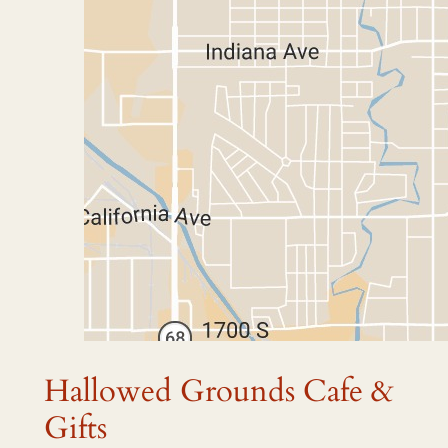
Hallowed Grounds Cafe &
Gifts