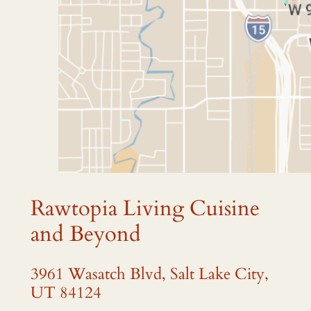
Rawtopia Living Cuisine
and Beyond
3961 Wasatch Blvd, Salt Lake City,
UT 84124