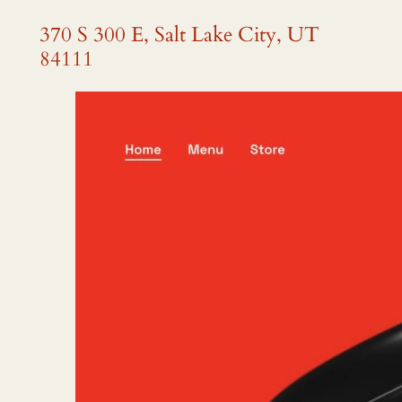
370 S 300 E, Salt Lake City, UT
84111