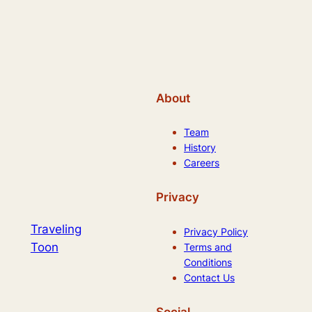
About
Team
History
Careers
Privacy
Traveling
Privacy Policy
Toon
Terms and
Conditions
Contact Us
Social