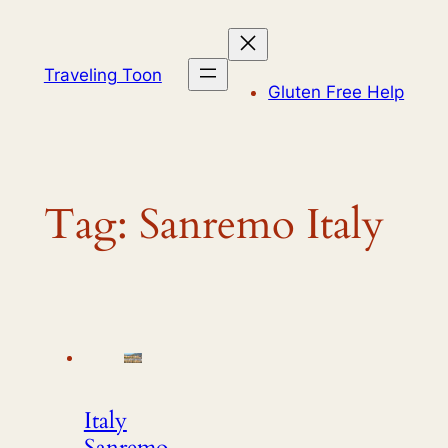
Skip
to
content
Traveling Toon
Gluten Free Help
Tag:
Sanremo Italy
Italy
Sanremo