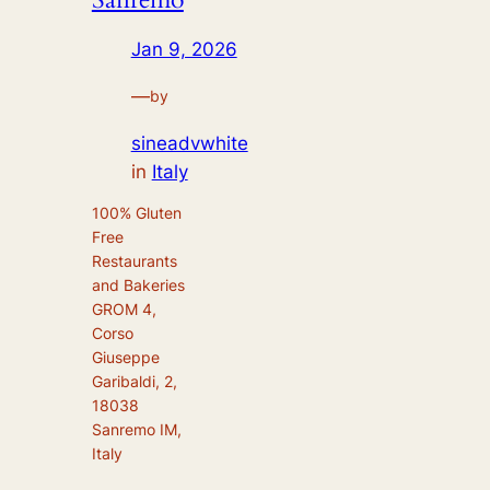
Jan 9, 2026
—
by
sineadvwhite
in
Italy
100% Gluten
Free
Restaurants
and Bakeries
GROM 4,
Corso
Giuseppe
Garibaldi, 2,
18038
Sanremo IM,
Italy