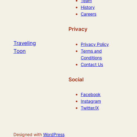
Team
History
Careers
Privacy
Traveling
Privacy Policy
Toon
Terms and
Conditions
Contact Us
Social
Facebook
Instagram
Twitter/X
Designed with
WordPress