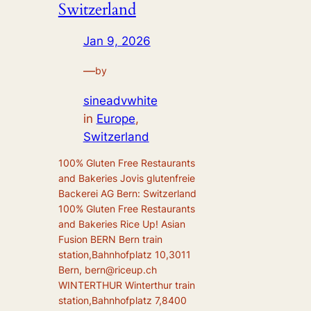
Switzerland
Jan 9, 2026
—
by
sineadvwhite
in
Europe
,
Switzerland
100% Gluten Free Restaurants
and Bakeries Jovis glutenfreie
Backerei AG Bern: Switzerland
100% Gluten Free Restaurants
and Bakeries Rice Up! Asian
Fusion BERN Bern train
station,Bahnhofplatz 10,3011
Bern, bern@riceup.ch
WINTERTHUR Winterthur train
station,Bahnhofplatz 7,8400