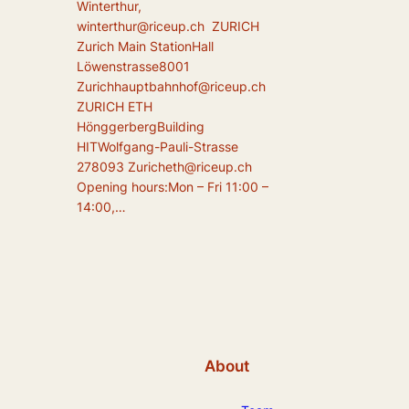
Winterthur,
winterthur@riceup.ch ZURICH
Zurich Main StationHall
Löwenstrasse8001
Zurichhauptbahnhof@riceup.ch
ZURICH ETH
HönggerbergBuilding
HITWolfgang-Pauli-Strasse
278093 Zuricheth@riceup.ch
Opening hours:Mon – Fri 11:00 –
14:00,…
About