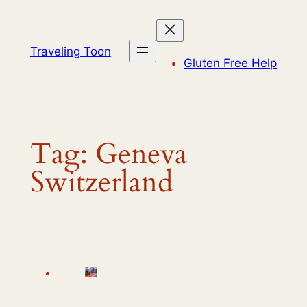
Skip
to
content
Traveling Toon
Gluten Free Help
Tag:
Geneva
Switzerland