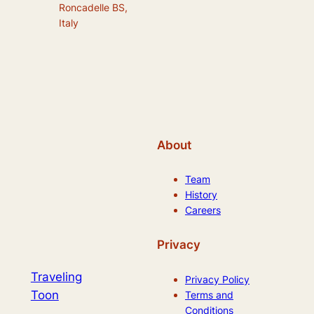
Roncadelle BS,
Italy
About
Team
History
Careers
Privacy
Traveling
Privacy Policy
Toon
Terms and
Conditions