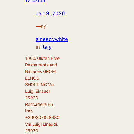
Jan 9, 2026
—
by
sineadvwhite
in
Italy
100% Gluten Free
Restaurants and
Bakeries GROM
ELNOS
SHOPPING Via
Luigi Einaudi
25030
Roncadelle BS
Italy
+390307828480
Via Luigi Einaudi,
25030