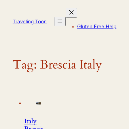
Skip
to
content
Traveling Toon
Gluten Free Help
Tag:
Brescia Italy
Italy
Brescia