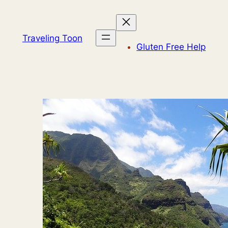
Skip
to
content
Traveling Toon
Gluten Free Help