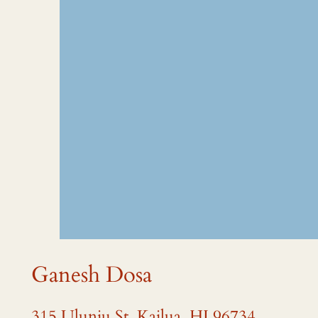
Ganesh Dosa
315 Uluniu St, Kailua, HI 96734