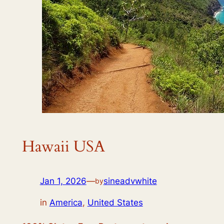
Hawaii USA
Jan 1, 2026
—
sineadvwhite
by
in
America
,
United States