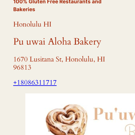
100% Gluten Free Restaurants and
Bakeries
Honolulu HI
Pu uwai Aloha Bakery
1670 Lusitana St, Honolulu, HI
96813
+18086311717