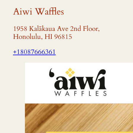
Aiwi Waffles
1958 Kalākaua Ave 2nd Floor,
Honolulu, HI 96815
+18087666361