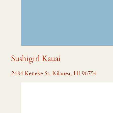
Sushigirl Kauai
2484 Keneke St, Kilauea, HI 96754