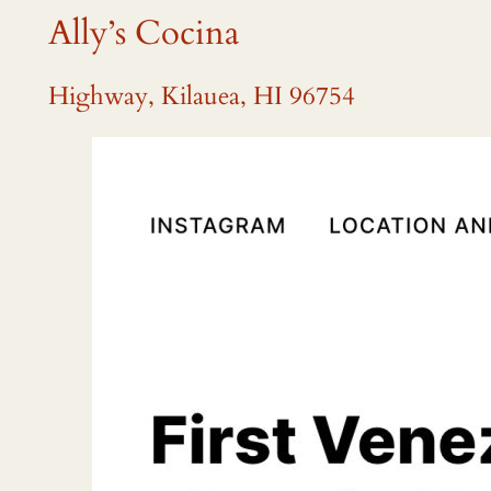
Ally’s Cocina
Highway, Kilauea, HI 96754