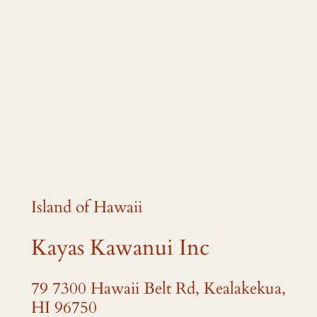
Island of Hawaii
Kayas Kawanui Inc
79 7300 Hawaii Belt Rd, Kealakekua,
HI 96750