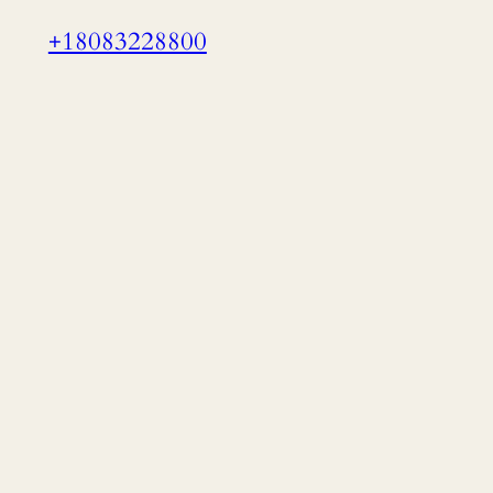
+18083228800