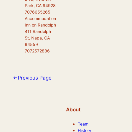
Park, CA 94928
7076655265
Accommodation
Inn on Randolph
411 Randolph
St, Napa, CA
94559
7072572886
←
Previous Page
About
Team
History