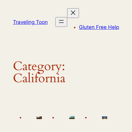
Skip
to
content
Traveling Toon
Gluten Free Help
Category:
California