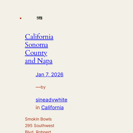
California
Sonoma
County
and Napa
Jan 7, 2026
—
by
sineadvwhite
in
California
Smokin Bowls
295 Southwest
Blvd, Rohnert