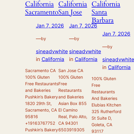
California
California
California
Sacramento
San Jose
Santa
Barbara
Jan 7, 2026
Jan 7, 2026
Jan 7, 2026
—
—
by
by
—
by
sineadvwhite
sineadvwhite
in
California
in
California
sineadvwhit
in
California
Sacramento CA
San Jose CA
100% Gluten
100% Gluten
100% Gluten
Free Restaurants
Free
Free
and Bakeries
Restaurants
Restaurants
Pushkin’s Bakery
and Bakeries
And Bakeries
1820 29th St,
Asian Box 855
Elubias Kitchen
Sacramento, CA
El Camino
325 Rutherford
95816
Real, Palo Alto,
St Suite D,
+19163767752
CA 94301
Goleta, CA
Pushkin’s Bakery
6503919305
93117