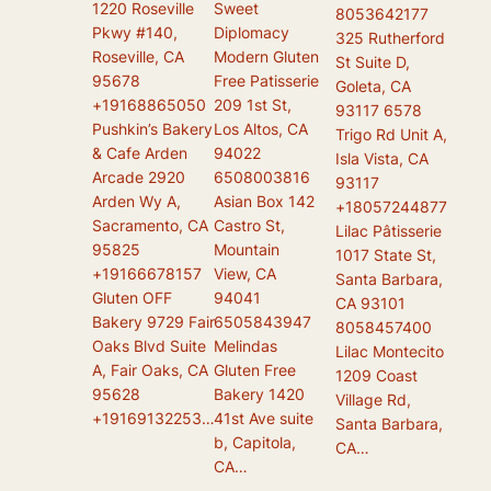
1220 Roseville
Sweet
8053642177
Pkwy #140,
Diplomacy
325 Rutherford
Roseville, CA
Modern Gluten
St Suite D,
95678
Free Patisserie
Goleta, CA
+19168865050
209 1st St,
93117 6578
Pushkin’s Bakery
Los Altos, CA
Trigo Rd Unit A,
& Cafe Arden
94022
Isla Vista, CA
Arcade 2920
6508003816
93117
Arden Wy A,
Asian Box 142
+18057244877
Sacramento, CA
Castro St,
Lilac Pâtisserie
95825
Mountain
1017 State St,
+19166678157
View, CA
Santa Barbara,
Gluten OFF
94041
CA 93101
Bakery 9729 Fair
6505843947
8058457400
Oaks Blvd Suite
Melindas
Lilac Montecito
A, Fair Oaks, CA
Gluten Free
1209 Coast
95628
Bakery 1420
Village Rd,
+19169132253…
41st Ave suite
Santa Barbara,
b, Capitola,
CA…
CA…