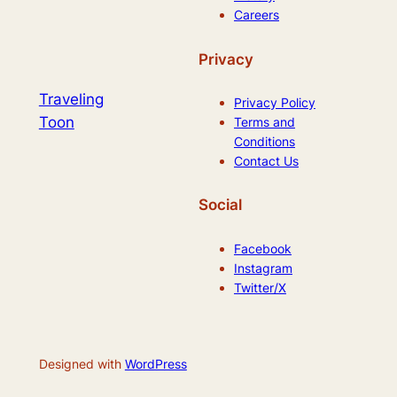
Careers
Privacy
Traveling
Privacy Policy
Toon
Terms and
Conditions
Contact Us
Social
Facebook
Instagram
Twitter/X
Designed with
WordPress