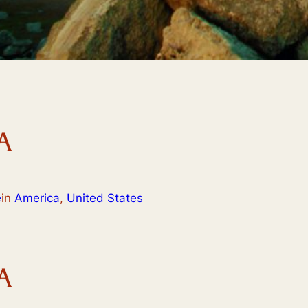
A
e
in
America
,
United States
A