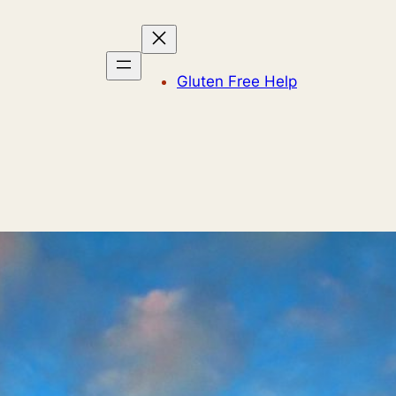
Gluten Free Help