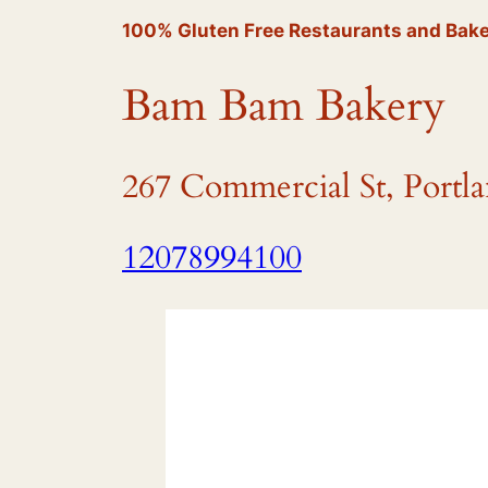
100% Gluten Free Restaurants and Bake
Bam Bam Bakery
267 Commercial St, Portl
12078994100