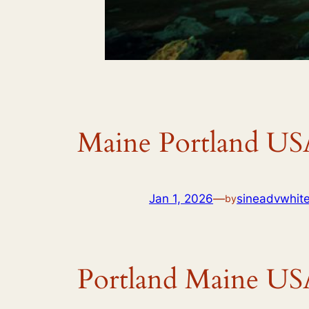
Maine Portland US
Jan 1, 2026
—
sineadvwhit
by
Portland Maine US