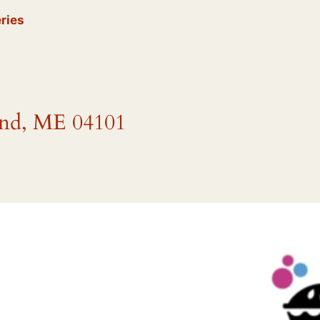
ries
and, ME 04101